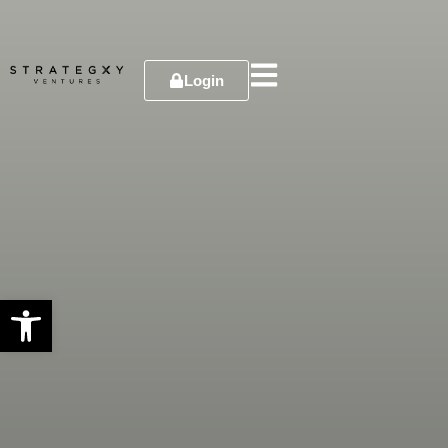
Login
Open toolbar