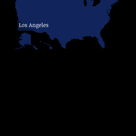
Los Angeles