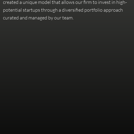
created a unique model that allows our firm to invest in high-
potential startups through a diversified portfolio approach
curated and managed by our team.