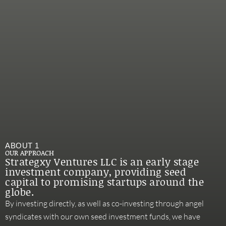
ABOUT 1
OUR APPROACH
Strategxy Ventures LLC is an early stage
investment company, providing seed
capital to promising startups around the
globe.
By investing directly, as well as co-investing through angel
syndicates with our own seed investment funds, we have