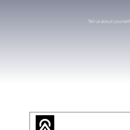
Tell us about yoursel