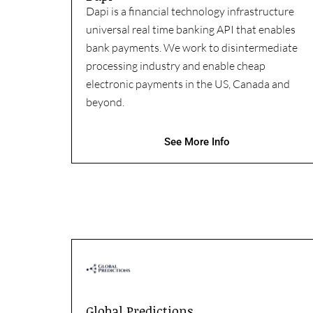
Dapi is a financial technology infrastructure
universal real time banking API that enables
bank payments. We work to disintermediate
processing industry and enable cheap
electronic payments in the US, Canada and
beyond.
See More Info
Global Predictions