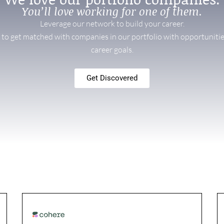
You’ll love working for one of them.
Leverage our network to build your career.
f to get matched with companies in our portfolio with opportunitie
career goals.
Get Discovered