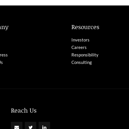
any
Resources
Investors
Careers
ress
Responsibility
Us
Consulting
Reach Us