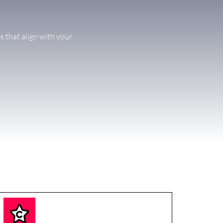
s that align with your