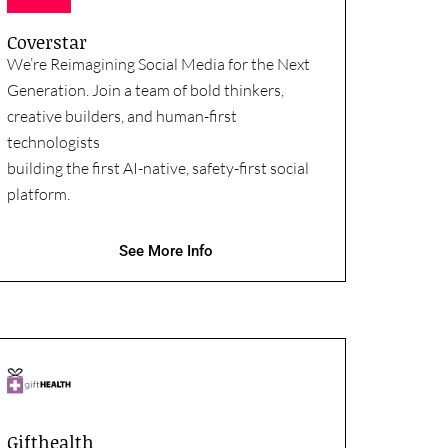
Coverstar
We’re Reimagining Social Media for the Next
Generation. Join a team of bold thinkers,
creative builders, and human-first
technologists
building the first AI-native, safety-first social
platform.
See More Info
Gifthealth