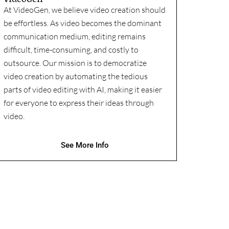
At VideoGen, we believe video creation should
be effortless. As video becomes the dominant
communication medium, editing remains
difficult, time-consuming, and costly to
outsource. Our mission is to democratize
video creation by automating the tedious
parts of video editing with AI, making it easier
for everyone to express their ideas through
video.
See More Info