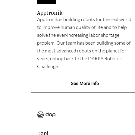
Apptronik
Apptronik is building robots for the real world
to improve human quality of life and to help
solve the ever-increasing labor shortage
problem. Our team has been building some of
the most advanced robots on the planet for
years, dating back to the DARPA Robotics
Challenge.
See More Info
Dapi