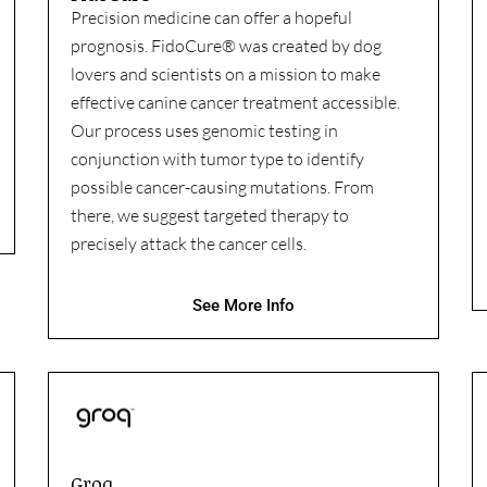
Precision medicine can offer a hopeful
prognosis. FidoCure® was created by dog
lovers and scientists on a mission to make
effective canine cancer treatment accessible.
Our process uses genomic testing in
conjunction with tumor type to identify
possible cancer-causing mutations. From
there, we suggest targeted therapy to
precisely attack the cancer cells.
See More Info
Groq