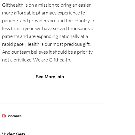
Gifthealth is on a mission to bring an easier,
more affordable pharmacy experience to
patients and providers around the country. In
less than a year, we have served thousands of
patients and are expanding nationally at a
rapid pace. Health is our most precious gift.
And our team believes it should be a priority,
not a privilege. We are Gifthealth.
See More Info
VideoGen