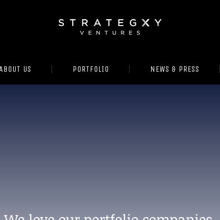
ABOUT US
PORTFOLIO
NEWS & PRESS
We love our portfolio companies.