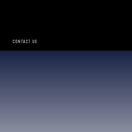
CONTACT US