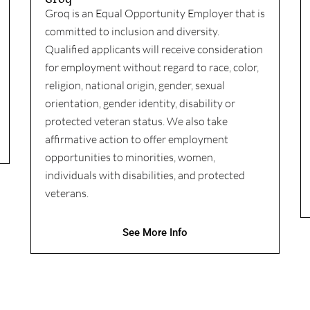
Groq is an Equal Opportunity Employer that is
committed to inclusion and diversity.
Qualified applicants will receive consideration
for employment without regard to race, color,
religion, national origin, gender, sexual
orientation, gender identity, disability or
protected veteran status. We also take
affirmative action to offer employment
opportunities to minorities, women,
individuals with disabilities, and protected
veterans.
See More Info