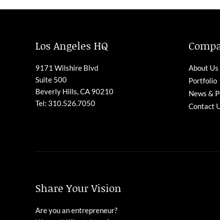
Los Angeles HQ
Comp
9171 Wilshire Blvd
About Us
Suite 500
Portfolio
Beverly Hills, CA 90210
News & P
Tel: 310.526.7050
Contact 
Share Your Vision
Are you an entrepreneur?