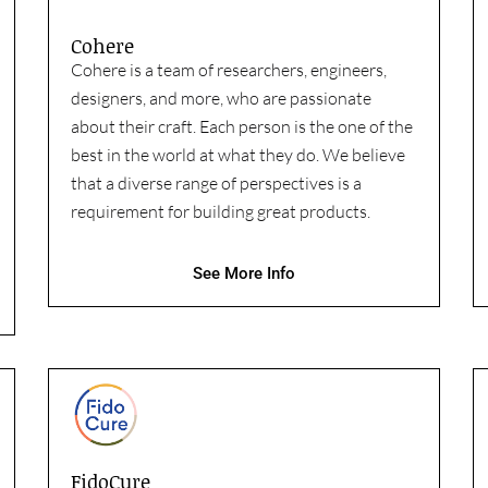
Cohere
Cohere is a team of researchers, engineers,
designers, and more, who are passionate
about their craft. Each person is the one of the
best in the world at what they do. We believe
that a diverse range of perspectives is a
requirement for building great products.
See More Info
FidoCure