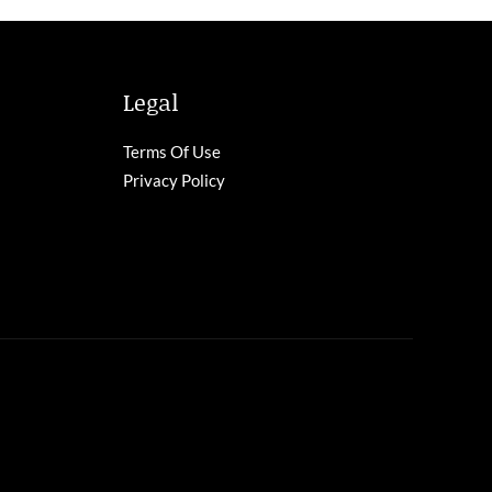
Legal
Terms Of Use
Privacy Policy