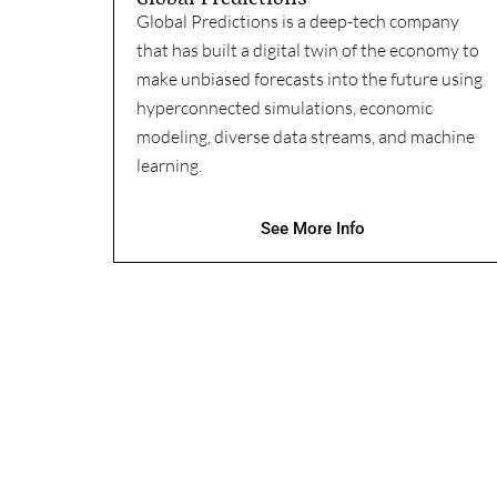
Global Predictions is a deep-tech company
that has built a digital twin of the economy to
make unbiased forecasts into the future using
hyperconnected simulations, economic
modeling, diverse data streams, and machine
learning.
See More Info