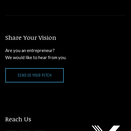
Share Your Vision
Are you an entrepreneur?
We would like to hear from you.
SEND US YOUR PITCH
Reach Us