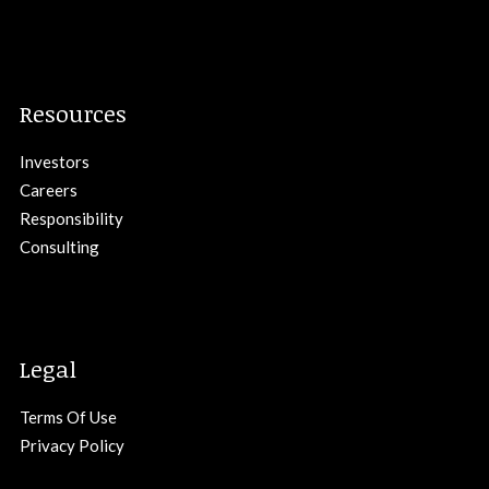
Resources
Investors
Careers
Responsibility
Consulting
Legal
Terms Of Use
Privacy Policy