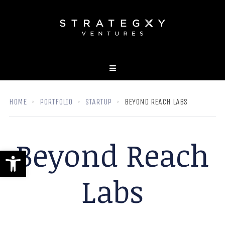
HOME
PORTFOLIO
STARTUP
BEYOND REACH LABS
Beyond Reach
Open toolbar
Labs