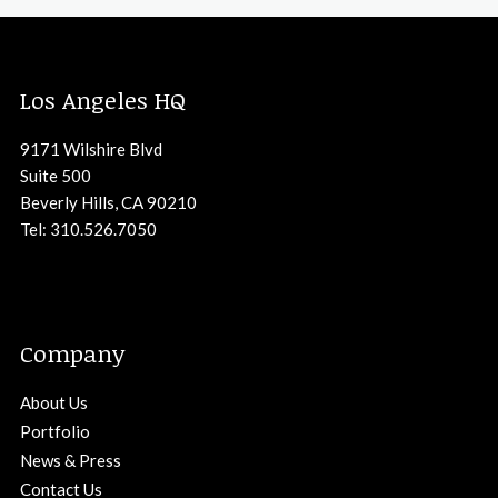
Los Angeles HQ
9171 Wilshire Blvd
Suite 500
Beverly Hills, CA 90210
Tel: 310.526.7050
Company
About Us
Portfolio
News & Press
Contact Us