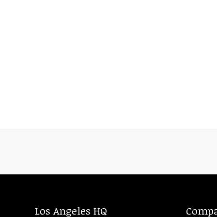
Los Angeles HQ
Comp