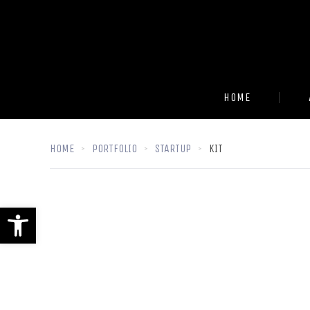
HOME
HOME
PORTFOLIO
STARTUP
KIT
Open toolbar