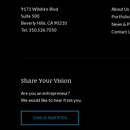
9171 Wilshire Blvd
About Us
Suite 500
Portfolio
Beverly Hills, CA 90210
News & P
Tel: 310.526.7050
Contact 
Share Your Vision
Are you an entrepreneur?
We would like to hear from you.
SEND US YOUR PITCH