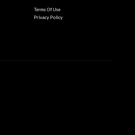
Terms Of Use
Privacy Policy