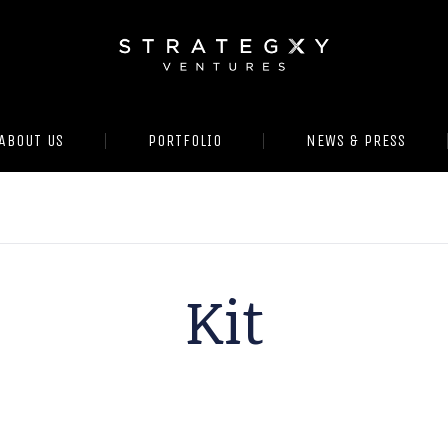
ABOUT US
PORTFOLIO
NEWS & PRESS
Kit