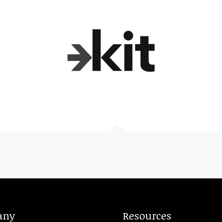
any
Resources