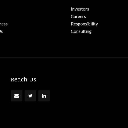
Investors
Careers
ress
Responsibility
Us
Consulting
Reach Us