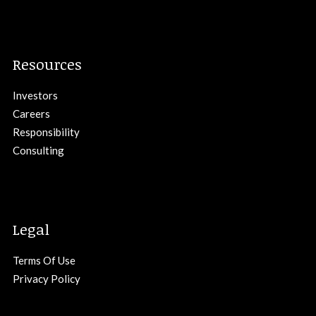
Resources
Investors
Careers
Responsibility
Consulting
Legal
Terms Of Use
Privacy Policy