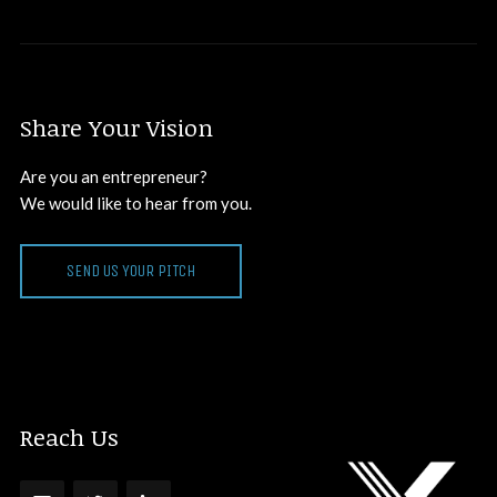
Share Your Vision
Are you an entrepreneur?
We would like to hear from you.
SEND US YOUR PITCH
Reach Us