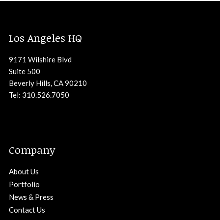
Los Angeles HQ
9171 Wilshire Blvd
Suite 500
Beverly Hills, CA 90210
Tel: 310.526.7050
Company
About Us
Portfolio
News & Press
Contact Us