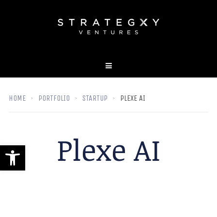
HOME
PORTFOLIO
STARTUP
PLEXE AI
Plexe AI
Open toolbar