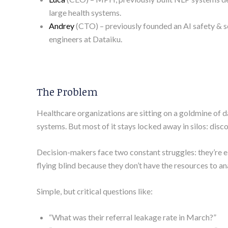
large health systems.
Andrey
(CTO) – previously founded an AI safety & s
engineers at Dataiku.
The Problem
Healthcare organizations are sitting on a goldmine of 
systems. But most of it stays locked away in silos: disc
Decision-makers face two constant struggles: they’re eit
flying blind because they don’t have the resources to an
Simple, but critical questions like:
“What was their referral leakage rate in March?”