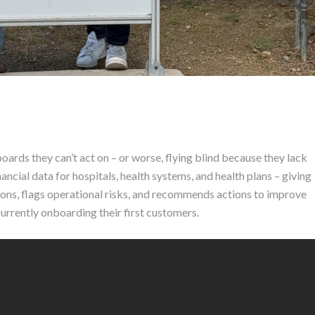
rds they can’t act on – or worse, flying blind because they lack
inancial data for hospitals, health systems, and health plans – giving
ions, flags operational risks, and recommends actions to improve
urrently onboarding their first customers.