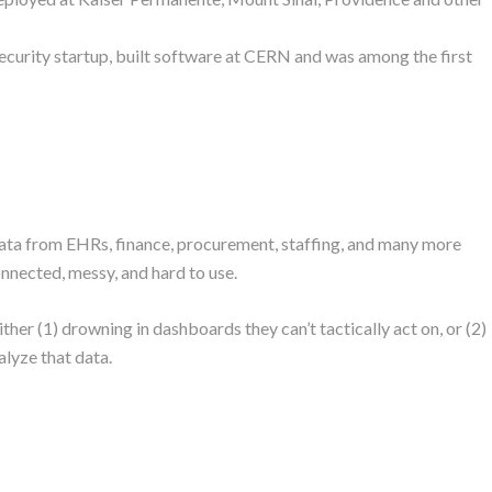
ecurity startup, built software at CERN and was among the first
data from EHRs, finance, procurement, staffing, and many more
onnected, messy, and hard to use.
her (1) drowning in dashboards they can’t tactically act on, or (2)
alyze that data.