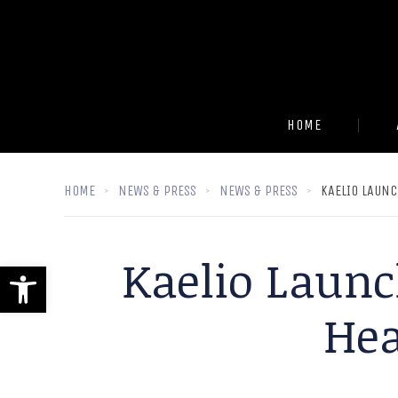
HOME
HOME
NEWS & PRESS
NEWS & PRESS
KAELIO LAUNC
Kaelio Launch
Open toolbar
Hea