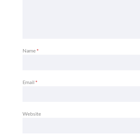
Name
*
Email
*
Website