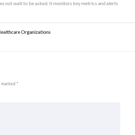
oes not wait to be asked. It monitors key metrics and alerts
Healthcare Organizations
re marked
*