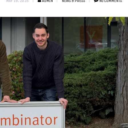
MAY 19, 2025
ADMIN
NEWS & PRESS
NO COMMENTS