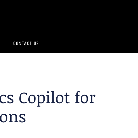
CONTACT US
cs Copilot for
ions