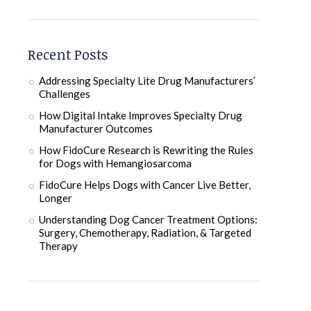
Recent Posts
Addressing Specialty Lite Drug Manufacturers’
Challenges
How Digital Intake Improves Specialty Drug
Manufacturer Outcomes
How FidoCure Research is Rewriting the Rules
for Dogs with Hemangiosarcoma
FidoCure Helps Dogs with Cancer Live Better,
Longer
Understanding Dog Cancer Treatment Options:
Surgery, Chemotherapy, Radiation, & Targeted
Therapy