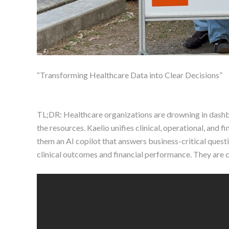
“Transforming Healthcare Data into Clear Decisions”
TL;DR: Healthcare organizations are drowning in dashboa
the resources. Kaelio unifies clinical, operational, and f
them an AI copilot that answers business-critical quest
clinical outcomes and financial performance. They are c