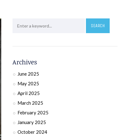
Archives
June 2025
May 2025
April 2025
March 2025
February 2025
January 2025
October 2024