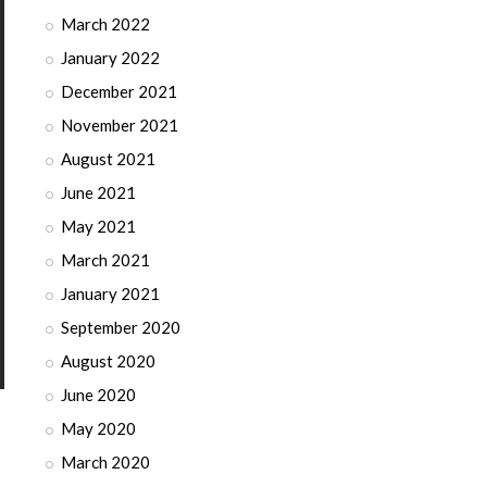
March 2022
January 2022
December 2021
November 2021
August 2021
June 2021
May 2021
March 2021
January 2021
September 2020
August 2020
June 2020
May 2020
March 2020