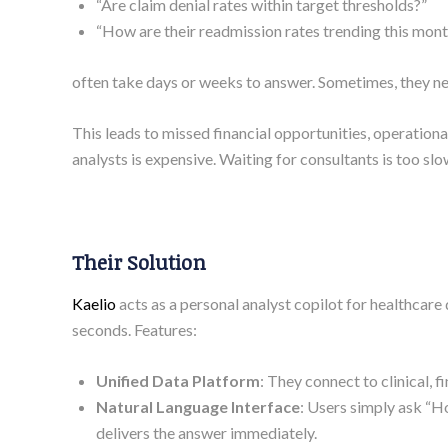
“Are claim denial rates within target thresholds?”
“How are their readmission rates trending this mon
often take days or weeks to answer. Sometimes, they nev
This leads to missed financial opportunities, operation
analysts is expensive. Waiting for consultants is too slow.
Their Solution
Kaelio
acts as a personal analyst copilot for healthcare
seconds. Features:
Unified Data Platform
: They connect to clinical, 
Natural Language Interface
: Users simply ask “H
delivers the answer immediately.