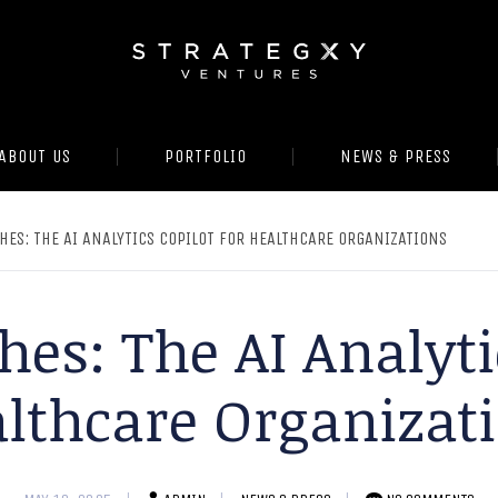
ABOUT US
PORTFOLIO
NEWS & PRESS
HES: THE AI ANALYTICS COPILOT FOR HEALTHCARE ORGANIZATIONS
es: The AI Analyti
lthcare Organizat