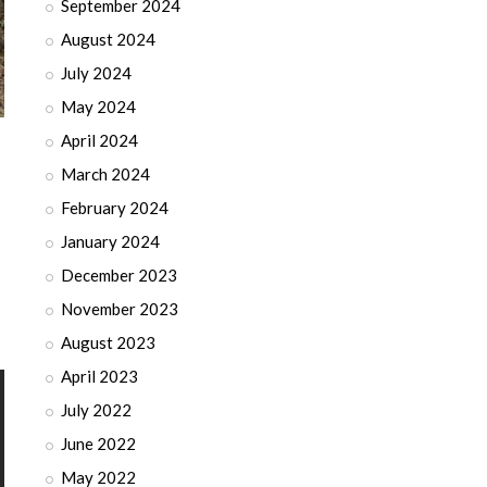
September 2024
August 2024
July 2024
May 2024
April 2024
March 2024
February 2024
January 2024
December 2023
November 2023
August 2023
April 2023
July 2022
June 2022
May 2022