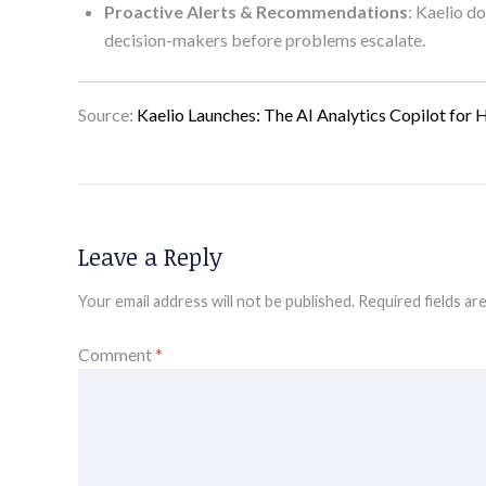
Proactive Alerts & Recommendations
: Kaelio d
decision-makers before problems escalate.
Source:
Kaelio Launches: The AI Analytics Copilot for 
Leave a Reply
Your email address will not be published.
Required fields a
Comment
*