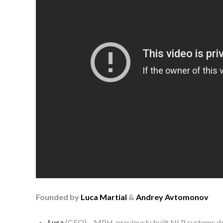
Founded by
Luca Martial
&
Andrey Avtomonov
Luca
(CEO) – MPH, previously built NLP systems de