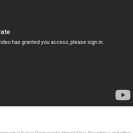
ployed at Kaiser Permanente, Mount Sinai, Providence and other