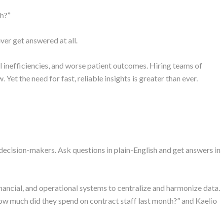
th?”
er get answered at all.
al inefficiencies, and worse patient outcomes. Hiring teams of
 Yet the need for fast, reliable insights is greater than ever.
 decision-makers. Ask questions in plain-English and get answers in
financial, and operational systems to centralize and harmonize data.
ow much did they spend on contract staff last month?” and Kaelio