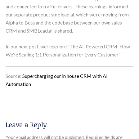
and connected to traffic drivers. These learnings informed
our separate product smblead.ai, which we’re moving from
Alpha to Beta and the codebase between our own sales
CRM and SMBLead.ai is shared.
In our next post, we’ll explore “The AI-Powered CRM: How
We’re Scaling 1:1 Personalization for Every Customer”
Source:
Supercharging our in house CRM with AI
Automation
Leave a Reply
Your email address will not be published.
Required fields are