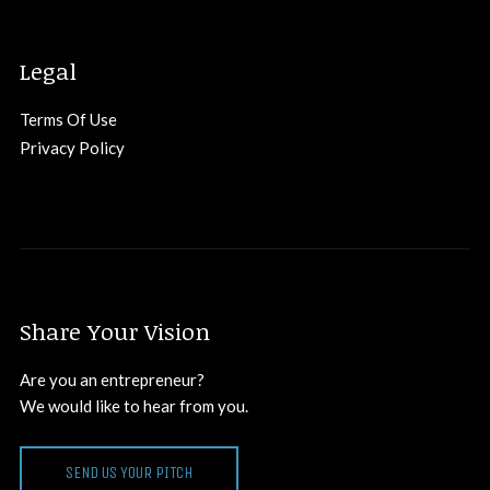
Legal
Terms Of Use
Privacy Policy
Share Your Vision
Are you an entrepreneur?
We would like to hear from you.
SEND US YOUR PITCH