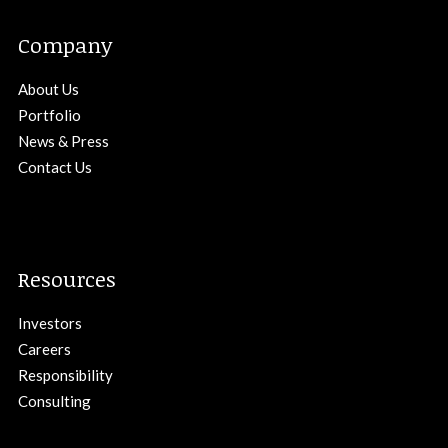
Company
About Us
Portfolio
News & Press
Contact Us
Resources
Investors
Careers
Responsibility
Consulting