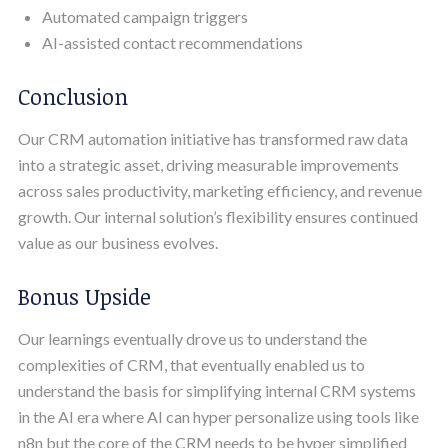
Automated campaign triggers
AI-assisted contact recommendations
Conclusion
Our CRM automation initiative has transformed raw data
into a strategic asset, driving measurable improvements
across sales productivity, marketing efficiency, and revenue
growth. Our internal solution’s flexibility ensures continued
value as our business evolves.
Bonus Upside
Our learnings eventually drove us to understand the
complexities of CRM, that eventually enabled us to
understand the basis for simplifying internal CRM systems
in the AI era where AI can hyper personalize using tools like
n8n but the core of the CRM needs to be hyper simplified