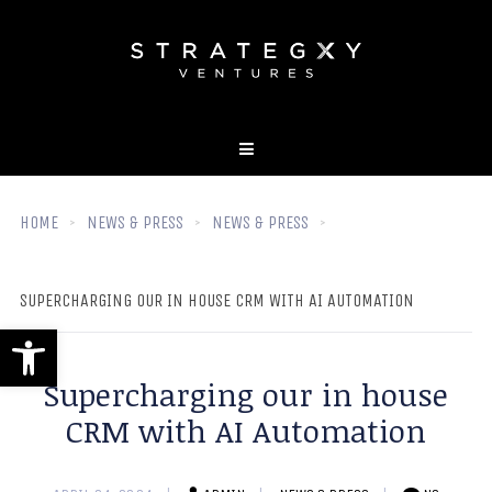
HOME
NEWS & PRESS
NEWS & PRESS
SUPERCHARGING OUR IN HOUSE CRM WITH AI AUTOMATION
Open toolbar
Supercharging our in house
CRM with AI Automation