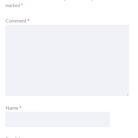
marked
*
Comment
*
Name
*