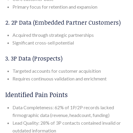
Primary focus for retention and expansion
2. 2P Data (Embedded Partner Customers)
Acquired through strategic partnerships
Significant cross-sell potential
3. 3P Data (Prospects)
Targeted accounts for customer acquisition
Requires continuous validation and enrichment
Identified Pain Points
Data Completeness: 62% of 1P/2P records lacked
firmographic data (revenue, headcount, funding)
Lead Quality: 28% of 3P contacts contained invalid or
outdated information