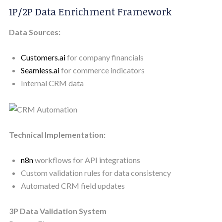
1P/2P Data Enrichment Framework
Data Sources:
Customers.ai
for company financials
Seamless.ai
for commerce indicators
Internal CRM data
Technical Implementation:
n8n
workflows for API integrations
Custom validation rules for data consistency
Automated CRM field updates
3P Data Validation System