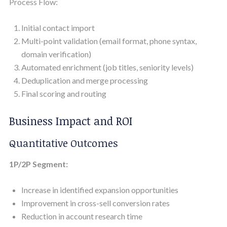
Process Flow:
Initial contact import
Multi-point validation (email format, phone syntax,
domain verification)
Automated enrichment (job titles, seniority levels)
Deduplication and merge processing
Final scoring and routing
Business Impact and ROI
Quantitative Outcomes
1P/2P Segment:
Increase in identified expansion opportunities
Improvement in cross-sell conversion rates
Reduction in account research time