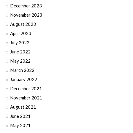
December 2023
November 2023
August 2023
April 2023
July 2022
June 2022
May 2022
March 2022
January 2022
December 2021
November 2021
August 2021
June 2021
May 2021