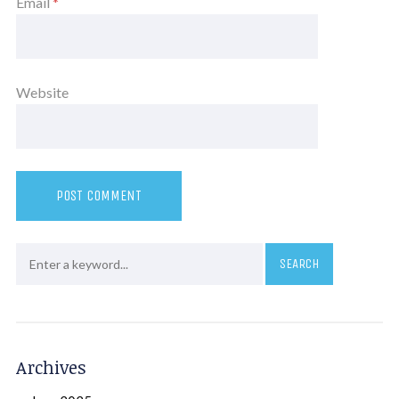
Email
*
Website
Archives