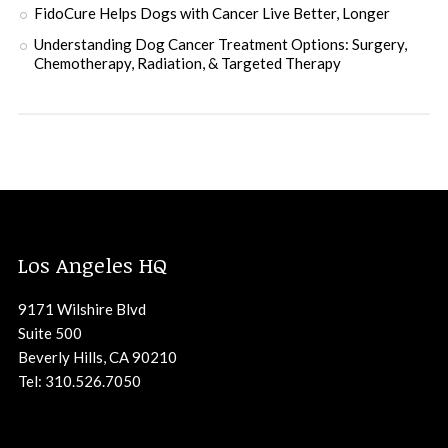
FidoCure Helps Dogs with Cancer Live Better, Longer
Understanding Dog Cancer Treatment Options: Surgery,
Chemotherapy, Radiation, & Targeted Therapy
Los Angeles HQ
9171 Wilshire Blvd
Suite 500
Beverly Hills, CA 90210
Tel: 310.526.7050