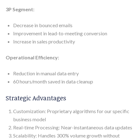
3P Segment:
Decrease in bounced emails
Improvement in lead-to-meeting conversion
Increase in sales productivity
Operational Efficiency:
Reduction in manual data entry
60 hours/month saved in data cleanup
Strategic Advantages
Customization: Proprietary algorithms for our specific
business model
Real-time Processing: Near-instantaneous data updates
Scalability: Handles 300% volume growth without