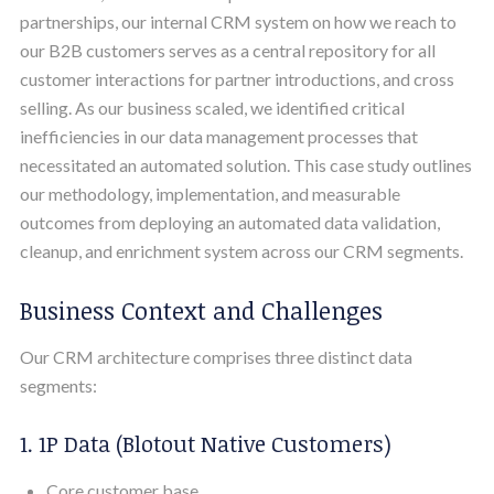
partnerships, our internal CRM system on how we reach to
our B2B customers serves as a central repository for all
customer interactions for partner introductions, and cross
selling. As our business scaled, we identified critical
inefficiencies in our data management processes that
necessitated an automated solution. This case study outlines
our methodology, implementation, and measurable
outcomes from deploying an automated data validation,
cleanup, and enrichment system across our CRM segments.
Business Context and Challenges
Our CRM architecture comprises three distinct data
segments:
1. 1P Data (Blotout Native Customers)
Core customer base