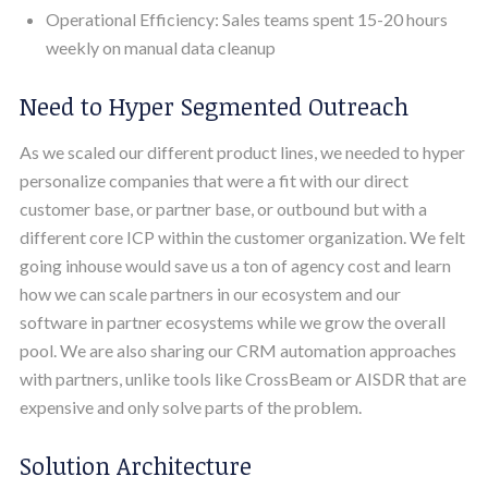
Operational Efficiency: Sales teams spent 15-20 hours
weekly on manual data cleanup
Need to Hyper Segmented Outreach
As we scaled our different product lines, we needed to hyper
personalize companies that were a fit with our direct
customer base, or partner base, or outbound but with a
different core ICP within the customer organization. We felt
going inhouse would save us a ton of agency cost and learn
how we can scale partners in our ecosystem and our
software in partner ecosystems while we grow the overall
pool. We are also sharing our CRM automation approaches
with partners, unlike tools like CrossBeam or AISDR that are
expensive and only solve parts of the problem.
Solution Architecture