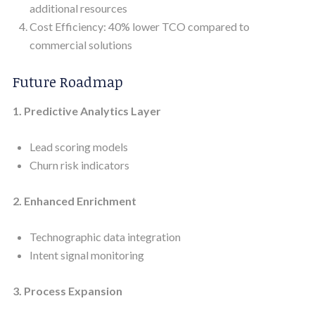
additional resources
Cost Efficiency: 40% lower TCO compared to
commercial solutions
Future Roadmap
1. Predictive Analytics Layer
Lead scoring models
Churn risk indicators
2. Enhanced Enrichment
Technographic data integration
Intent signal monitoring
3. Process Expansion