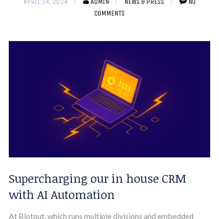
APRIL 24, 2024
ADMIN
NEWS & PRESS
NO
COMMENTS
Supercharging our in house CRM
with AI Automation
At Blotout, which runs multiple divisions and embedded