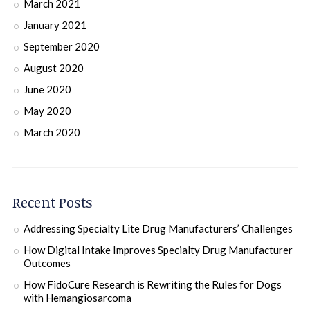
March 2021
January 2021
September 2020
August 2020
June 2020
May 2020
March 2020
Recent Posts
Addressing Specialty Lite Drug Manufacturers’ Challenges
How Digital Intake Improves Specialty Drug Manufacturer
Outcomes
How FidoCure Research is Rewriting the Rules for Dogs
with Hemangiosarcoma