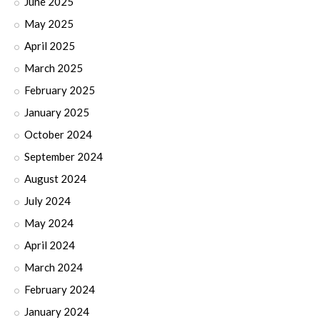
June 2025
May 2025
April 2025
March 2025
February 2025
January 2025
October 2024
September 2024
August 2024
July 2024
May 2024
April 2024
March 2024
February 2024
January 2024